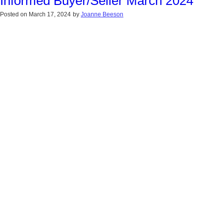
Informed Buyer/Seller March 2024
Posted on
March 17, 2024
by
Joanne Beeson