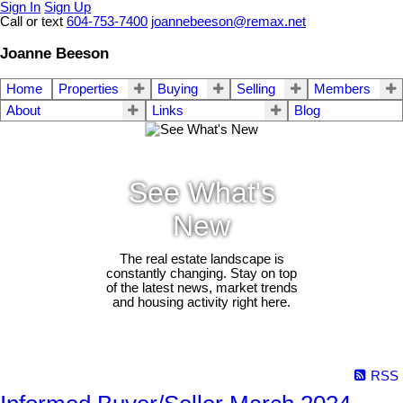
Sign In
Sign Up
Call or text
604-753-7400
joannebeeson@remax.net
Joanne Beeson
Home
Properties
Buying
Selling
Members
About
Links
Blog
See What's
New
The real estate landscape is
constantly changing. Stay on top
of the latest news, market trends
and housing activity right here.
RSS