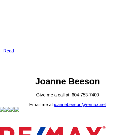
Read
Joanne Beeson
Give me a call at 604-753-7400
Email me at
joannebeeson@remax.net